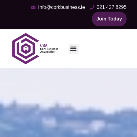
info@corkbusiness.ie
021 427 8295
Join Today