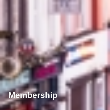
Membership