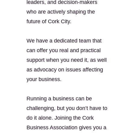
leaders, and decision-makers
who are actively shaping the
future of Cork City.
We have a dedicated team that
can offer you real and practical
support when you need it, as well
as advocacy on issues affecting
your business.
Running a business can be
challenging, but you don’t have to
do it alone. Joining the Cork
Business Association gives you a