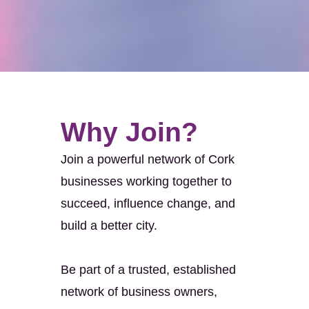
Why Join?
Join a powerful network of Cork
businesses working together to
succeed, influence change, and
build a better city.
Be part of a trusted, established
network of business owners,