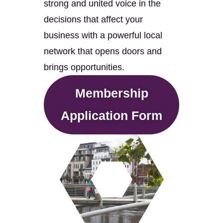
strong and united voice in the
decisions that affect your
business with a powerful local
network that opens doors and
brings opportunities.
Membership
Application Form