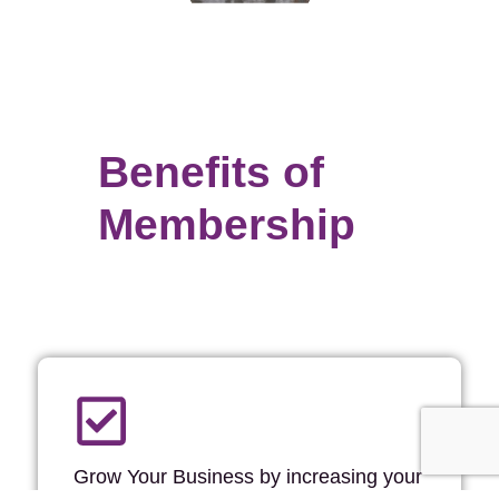
Benefits of
Membership
Grow Your Business by increasing your