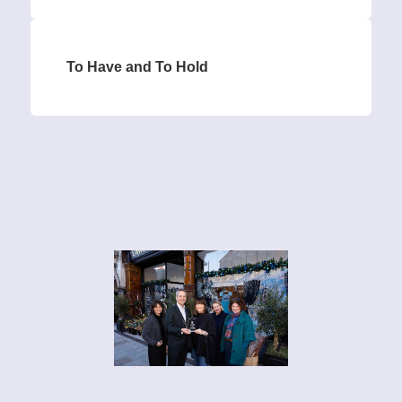
To Have and To Hold