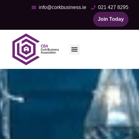
info@corkbusiness.ie
021 427 8295
Join Today