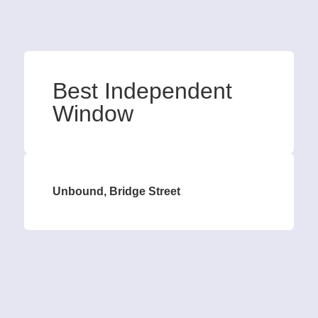
Best Independent
Window
Unbound, Bridge Street