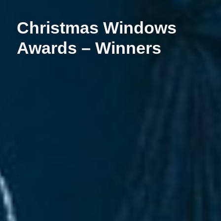
Christmas Windows
Awards – Winners