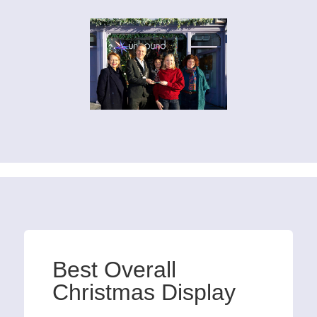
Best Overall
Christmas Display