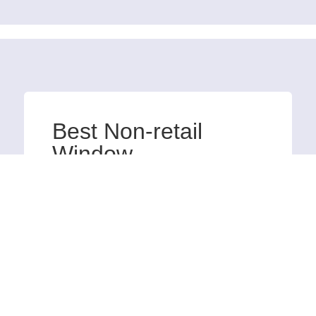
Best Non-retail
Window
The Imperial Hotel