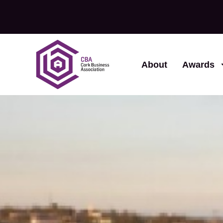
About
Awards