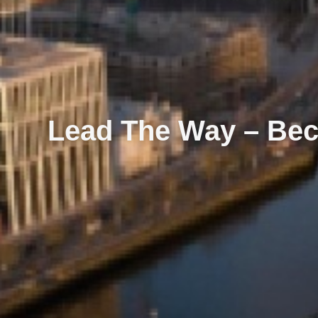
Lead The Way – Bec