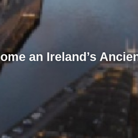
ome an Ireland’s Ancie