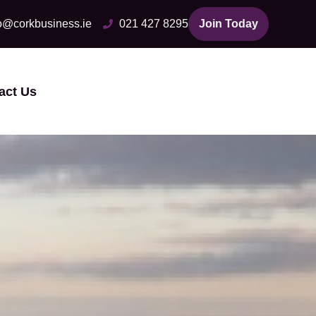
fo@corkbusiness.ie
021 427 8295
Join Today
act Us