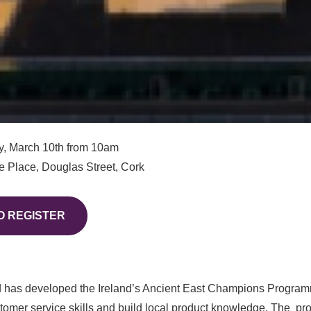
, March 10th from 10am
 Place, Douglas Street, Cork
O REGISTER
d has developed the Ireland’s Ancient East Champions Progra
omer service skills and build local product knowledge. The
pr