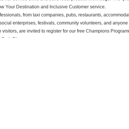
 Your Destination and Inclusive Customer service.
ofessionals, from taxi companies, pubs, restaurants, accommoda
social enterprises, festivals, community volunteers, and anyon
 visitors, are invited to register for our free Champions Progr
 Cork City.
th
March: 10.00am – 1.00pm (Registration from 9.30am
)
Ven
 Douglas Street, Cork
emailing
champions@failteireland.ie
with your name and place o
mited and filled on a first-come, first-served basis.
his opportunity
to elevate your team’s skills to provide an except
S
MEMBERS ONLY March Networking – The Hive Padel Club
Open Streets: Family-Fun on M