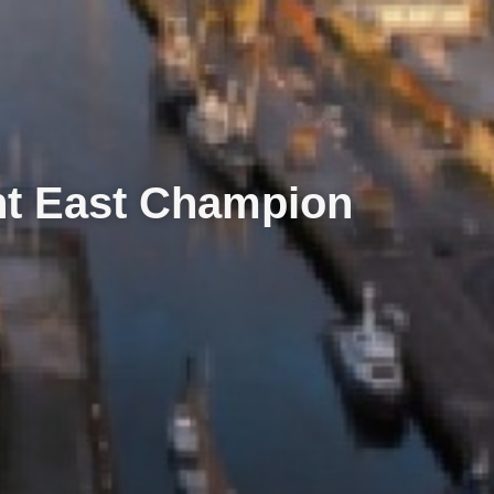
nt East Champion