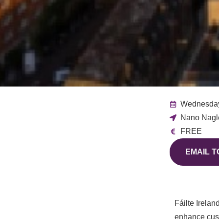
Wednesday
Nano Nagle
FREE
EMAIL T
Fáilte
Irelan
enhance cust