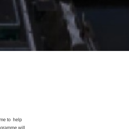
mme to
help
ogramme will