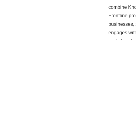
combine Know
Frontline pr
businesses, 
engages with
workshop for
Tuesday, 10
Nagle Place,
Register by 
Spaces are li
Don’t miss t
experience.
PREVIOU