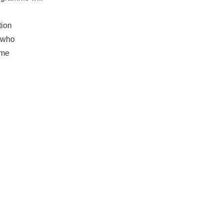
tion
e who
amme
ue:
Nano
f work.
ional
visitor
NEXT
aylor Street!