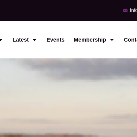
in
Latest
Events
Membership
Cont