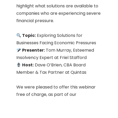
highlight what solutions are available to
companies who are experiencing severe
financial pressure.
Topic:
Exploring Solutions for
Businesses Facing Economic Pressures
Presenter:
Tom Murray, Esteemed
Insolvency Expert at Friel Stafford
Host:
Dave O’Brien, CBA Board
Member & Tax Partner at Quintas
We were pleased to offer this webinar
free of charge, as part of our
commitment to supporting our
members and the wider business
community.