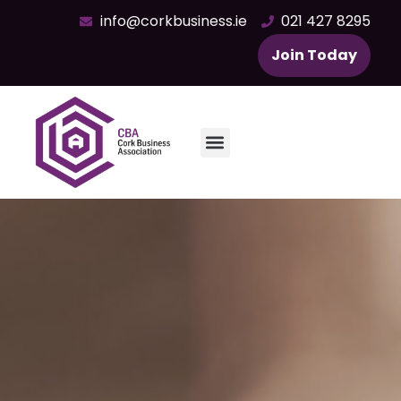
info@corkbusiness.ie
021 427 8295
Join Today