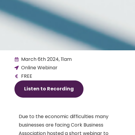
March 6th 2024, 11am
Online Webinar
FREE
Listen to Recording
Due to the economic difficulties many
businesses are facing Cork Business
Association hosted a short webinar to