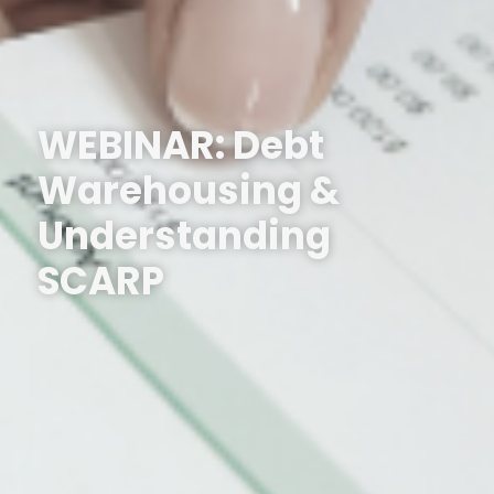
WEBINAR: Debt
Warehousing &
Understanding
SCARP