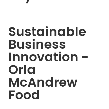
Sustainable
Business
Innovation -
Orla
McAndrew
Food