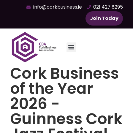
info@corkbusiness.ie
021 427 8295
Join Today
Cork Business
of the Year
2026 -
Guinness Cork