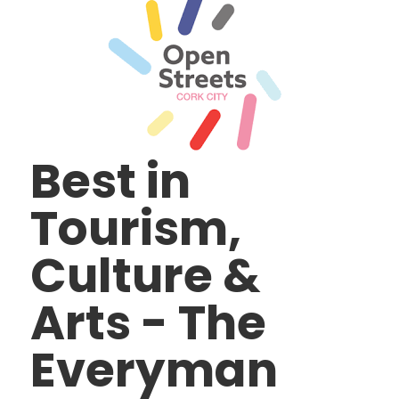
Best in
Tourism,
Culture &
Arts - The
Everyman