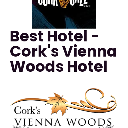
Best Hotel -
Cork's Vienna
Woods Hotel