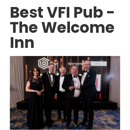
Best VFI Pub -
The Welcome
Inn