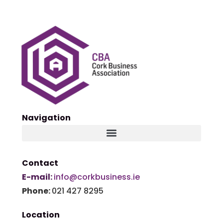
Navigation
Contact
E-mail:
info@corkbusiness.ie
Phone:
021 427 8295
Location