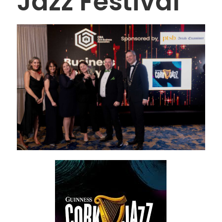
Jazz Festival