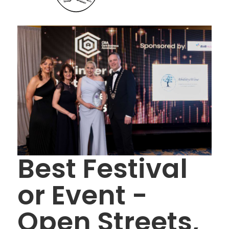
Best Festival
or Event -
Open Streets,