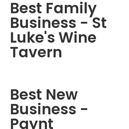
Best Family
Business - St
Luke's Wine
Tavern
Best New
Business -
Paynt