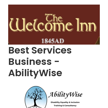
Best Services
Business -
AbilityWise