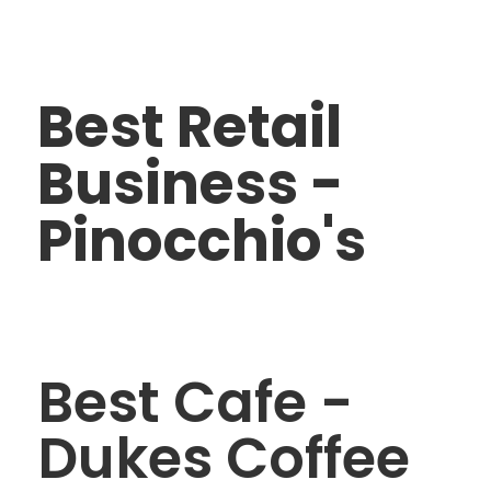
Best Retail
Business -
Pinocchio's
Best Cafe -
Dukes Coffee