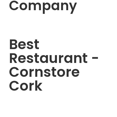
Company
Best
Restaurant -
Cornstore
Cork