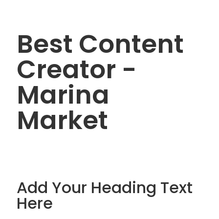
Best Content
Creator -
Marina
Market
Add Your Heading Text
Here