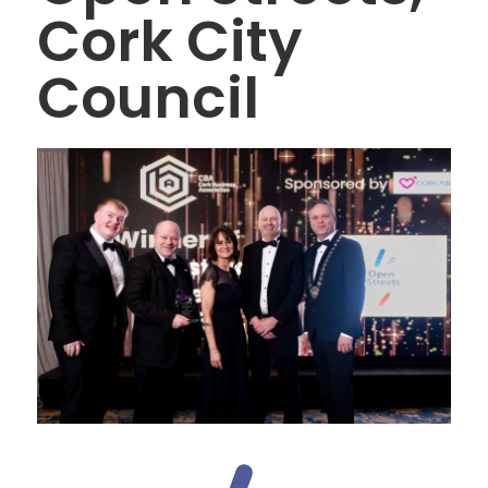
Cork City
Council