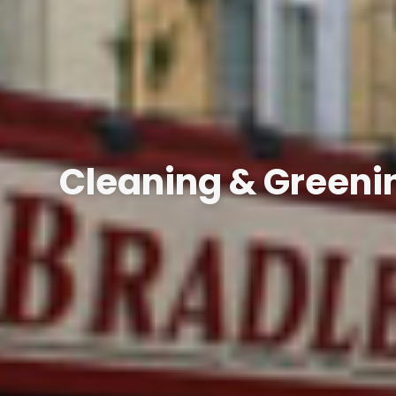
Cleaning & Greenin