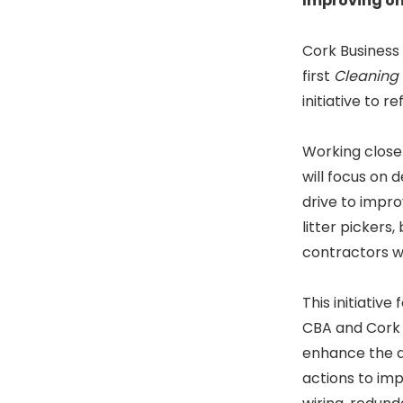
Improving one
Cork Business 
first
Cleaning
initiative to r
Working closel
will focus on 
drive to impro
litter pickers
contractors wil
This initiative
CBA and Cork C
enhance the ar
actions to imp