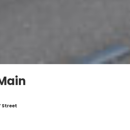
 Main
 Street