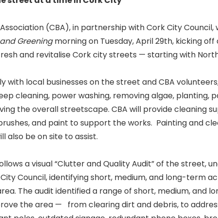
 street at a time in Cork City
Association (CBA), in partnership with Cork City Council, w
 and Greening
morning on Tuesday, April 29th, kicking off
efresh and revitalise Cork city streets — starting with Nort
y with local businesses on the street and CBA volunteers, 
deep cleaning, power washing, removing algae, planting, pa
ving the overall streetscape. CBA will provide cleaning sup
, brushes, and paint to support the works. Painting and cl
l also be on site to assist.
 follows a visual “Clutter and Quality Audit” of the street,
ity Council, identifying short, medium, and long-term ac
ea. The audit identified a range of short, medium, and l
rove the area — from clearing dirt and debris, to addres