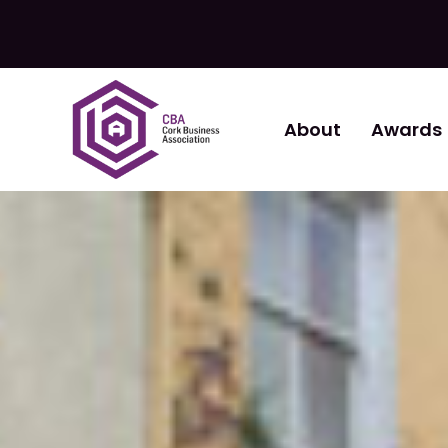
About
Awards