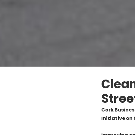
Clean
Stree
Cork Busines
Initiative on