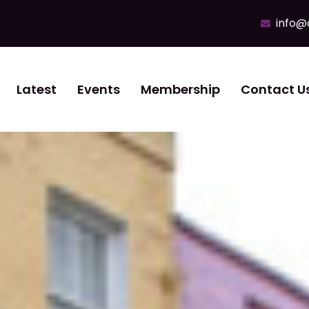
info@
Latest
Events
Membership
Contact U