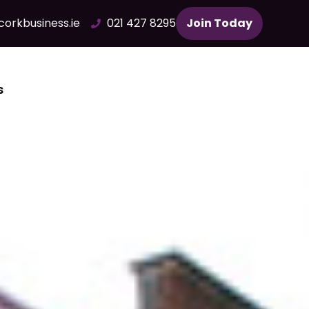
corkbusiness.ie
021 427 8295
Join Today
s