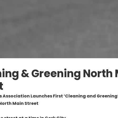
ing & Greening North
t
s Association Launches First ‘Cleaning and Greening’
 North Main Street