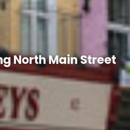
g North Main Street