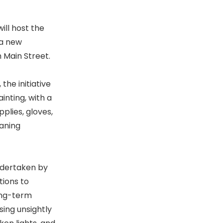
ill host the
 a new
h Main Street.
the initiative
inting, with a
plies, gloves,
eaning
 undertaken by
tions to
ong-term
sing unsightly