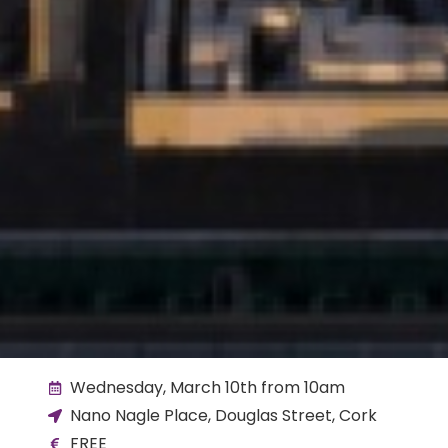
Wednesday, March 10th from 10am
Nano Nagle Place, Douglas Street, Cork
FREE