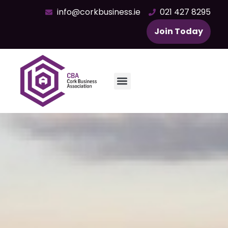
info@corkbusiness.ie
021 427 8295
Join Today