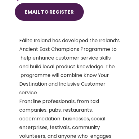
EMAIL TO REGISTER
Fáilte
Ireland has developed the Ireland’s
Ancient East Champions Programme to
help enhance customer service skills
and build local product knowledge. The
programme will combine Know Your
Destination and Inclusive Customer
service.
Frontline professionals, from taxi
companies, pubs, restaurants,
accommodation businesses, social
enterprises, festivals, community
volunteers, and anyone who engages