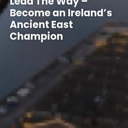
Lead The Way –
Become an Ireland’s
Ancient East
Champion